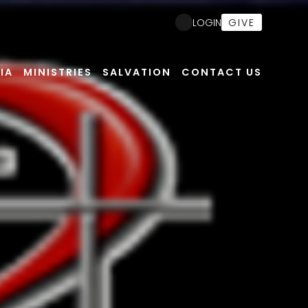
Nex
GIVE
LOGIN
IA
MINISTRIES
SALVATION
CONTACT US