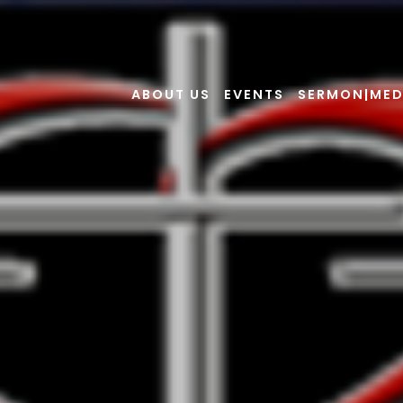
ABOUT US
EVENTS
SERMON|MED