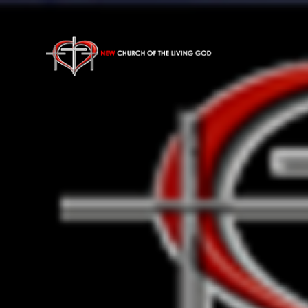
Previous