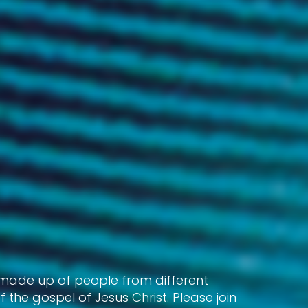
 made up of people from different
the gospel of Jesus Christ. Please join