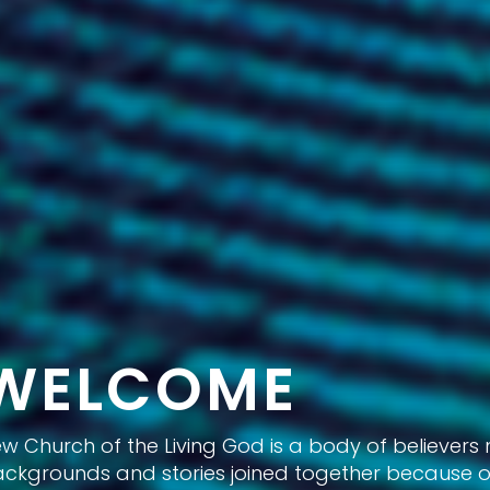
WELCOME
w Church of the Living God is a body of believers
ckgrounds and stories joined together because of 