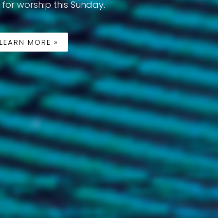
 for worship this Sunday.
LEARN MORE »