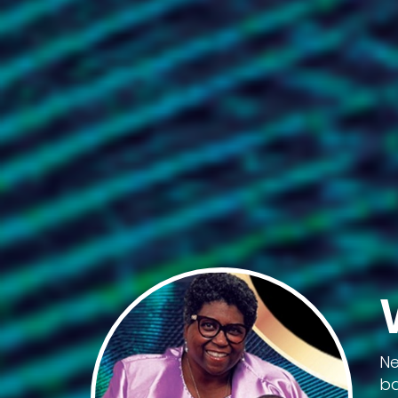
Ne
ba