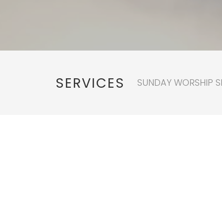
SERVICES
SUNDAY WORSHIP SE