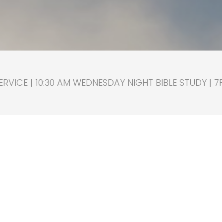
RVICE | 10:30 AM WEDNESDAY NIGHT BIBLE STUDY | 