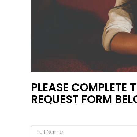
PLEASE COMPLETE T
REQUEST FORM BEL