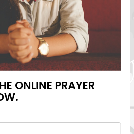
HE ONLINE PRAYER
OW.