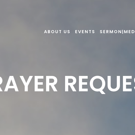
ABOUT US
EVENTS
SERMON|MED
RAYER REQUE