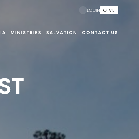
GIVE
LOGIN
IA
MINISTRIES
SALVATION
CONTACT US
ST