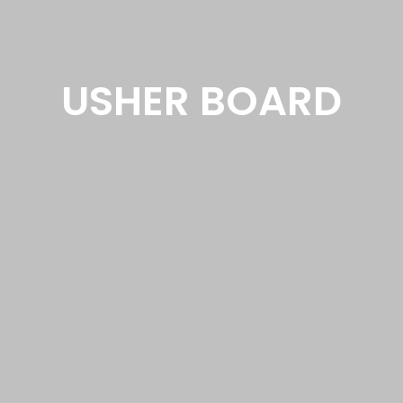
USHER BOARD