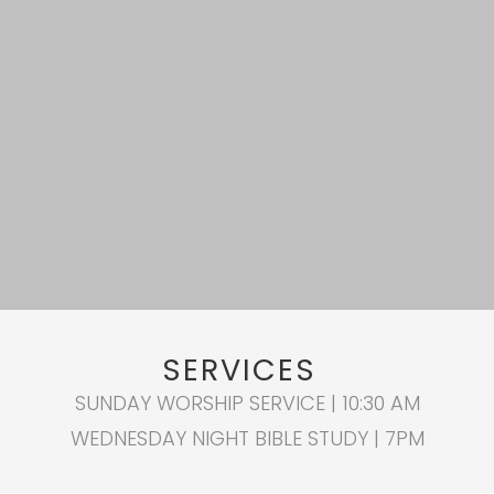
SERVICES
SUNDAY WORSHIP SERVICE | 10:30 AM
WEDNESDAY NIGHT BIBLE STUDY | 7PM