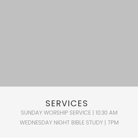
SERVICES
SUNDAY WORSHIP SERVICE | 10:30 AM
WEDNESDAY NIGHT BIBLE STUDY | 7PM