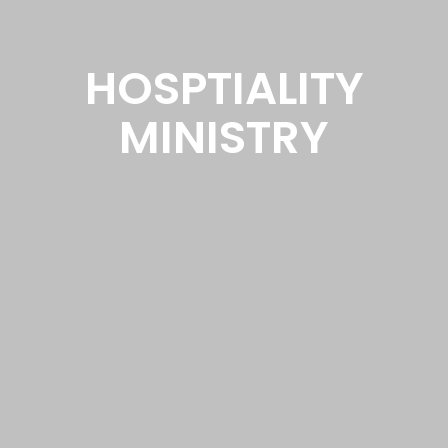
HOSPTIALITY
MINISTRY