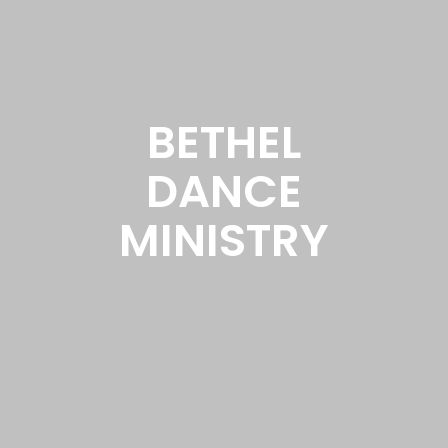
BETHEL
DANCE
MINISTRY