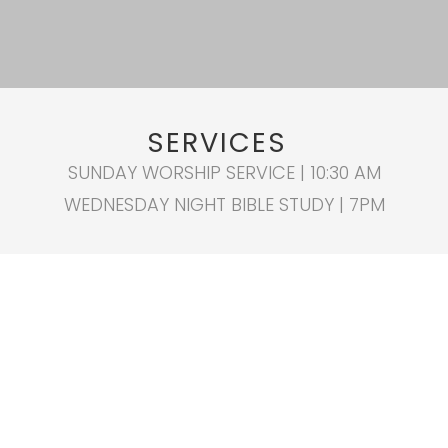
SERVICES
SUNDAY WORSHIP SERVICE | 10:30 AM
WEDNESDAY NIGHT BIBLE STUDY | 7PM