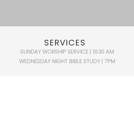
SERVICES
SUNDAY WORSHIP SERVICE | 10:30 AM
WEDNESDAY NIGHT BIBLE STUDY | 7PM