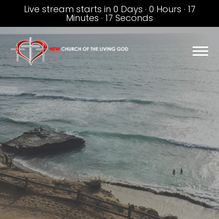
Live stream starts in
0 Days
·
0 Hours
·
17
Minutes
·
16 Seconds