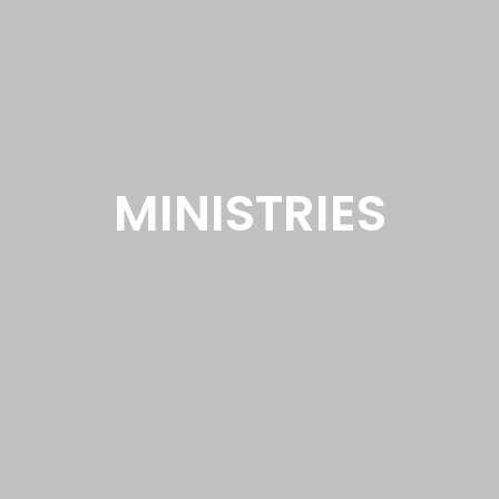
MINISTRIES