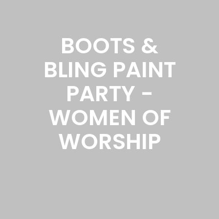
BOOTS &
BLING PAINT
PARTY -
WOMEN OF
WORSHIP