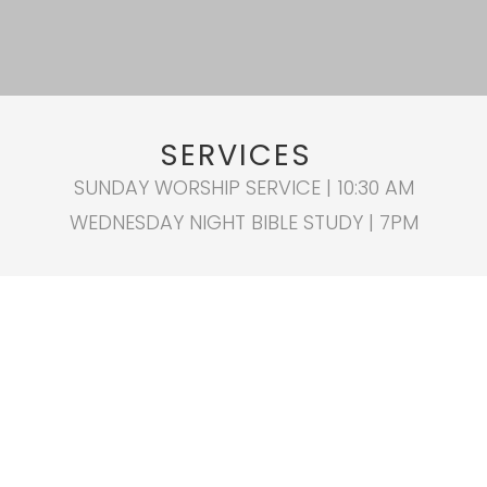
SERVICES
SUNDAY WORSHIP SERVICE | 10:30 AM
WEDNESDAY NIGHT BIBLE STUDY | 7PM