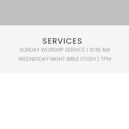
SERVICES
SUNDAY WORSHIP SERVICE | 10:30 AM
WEDNESDAY NIGHT BIBLE STUDY | 7PM