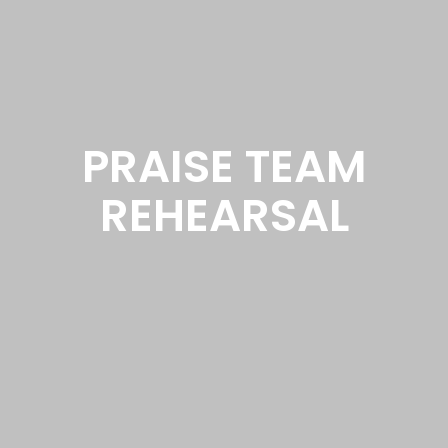
PRAISE TEAM
REHEARSAL