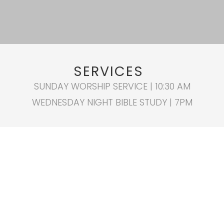
SERVICES
SUNDAY WORSHIP SERVICE | 10:30 AM
WEDNESDAY NIGHT BIBLE STUDY | 7PM