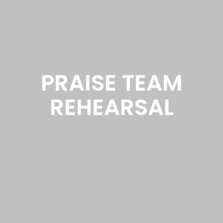
PRAISE TEAM
REHEARSAL