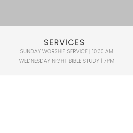
SERVICES
SUNDAY WORSHIP SERVICE | 10:30 AM
WEDNESDAY NIGHT BIBLE STUDY | 7PM