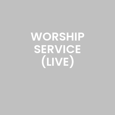
WORSHIP
SERVICE
(LIVE)