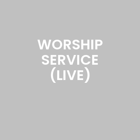
WORSHIP
SERVICE
(LIVE)