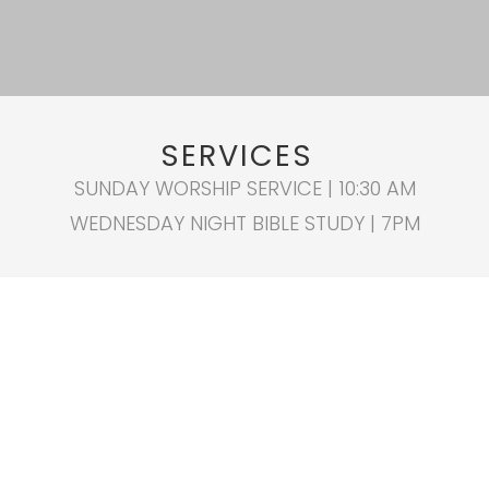
SERVICES
SUNDAY WORSHIP SERVICE | 10:30 AM
WEDNESDAY NIGHT BIBLE STUDY | 7PM